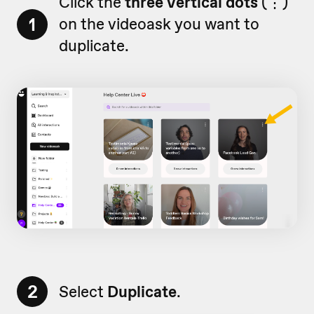
Click the
three vertical dots
(
⋮)
1
on
the videoask you want to
duplicate.
2
Select
Duplicate
.