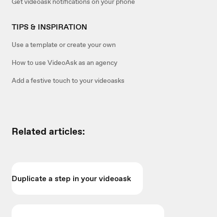
Get videoask notifications on your phone
TIPS & INSPIRATION
Use a template or create your own
How to use VideoAsk as an agency
Add a festive touch to your videoasks
Related articles:
Duplicate a step in your videoask