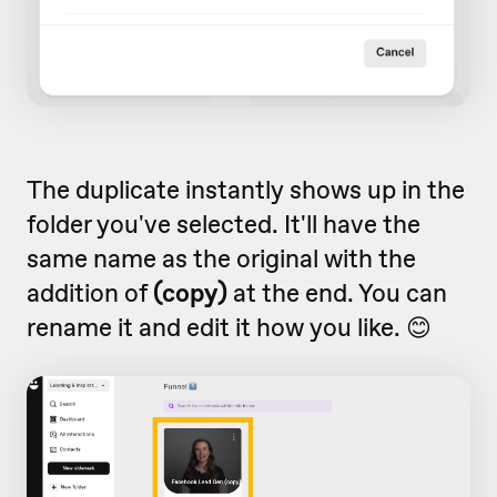
The duplicate instantly shows up in the
folder you've selected. It'll have the
same name as the original with the
addition of
(copy)
at the end. You can
rename it and edit it how you like. 😊