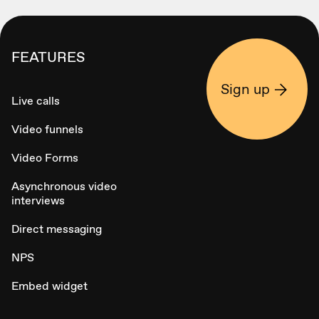
FEATURES
Sign up
Live calls
Video funnels
Video Forms
Asynchronous video
interviews
Direct messaging
NPS
Embed widget