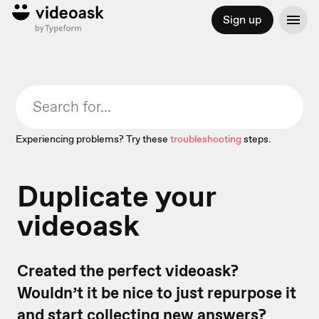
Sign up
Experiencing problems? Try these
troubleshooting
steps.
Duplicate your
videoask
Created the perfect videoask?
Wouldn’t it be nice to just repurpose it
and start collecting new answers?