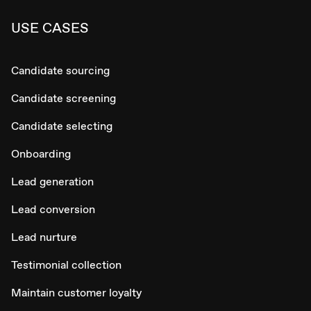
USE CASES
Candidate sourcing
Candidate screening
Candidate selecting
Onboarding
Lead generation
Lead conversion
Lead nurture
Testimonial collection
Maintain customer loyalty