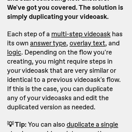
We've got you covered. The solution is
simply duplicating your videoask.
Each step of a
multi-step videoask
has
its own
answer type
,
overlay text
, and
logic
. Depending on the flow you're
creating, you might require steps in
your videoask that are very similar or
identical to a previous videoask's flow.
If this is the case, you can duplicate
any of your videoasks and edit the
duplicated version as needed.
💡 Tip:
You can also
duplicate a single