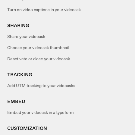
Turn on video captions in your videoask
SHARING
Share your videoask
Choose your videoask thumbnail
Deactivate or close your videoask
TRACKING
Add UTM tracking to your videoasks
EMBED
Embed your videoask in a typeform
CUSTOMIZATION