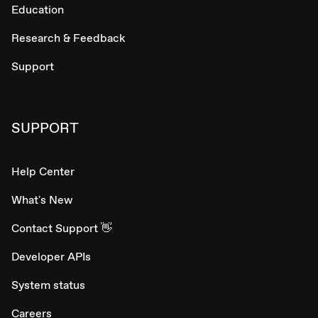
Education
Research & Feedback
Support
SUPPORT
Help Center
What's New
Contact Support 👋
Developer APIs
System status
Careers