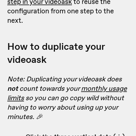
step in your videoask
to reuse the
configuration from one step to the
next.
How to duplicate your
videoask
Note: Duplicating your videoask does
not
count towards your
monthly usage
limits
so you can go copy wild without
having to worry about using up your
minutes. 🎉