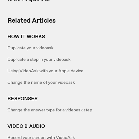
Related Articles
HOW IT WORKS
Duplicate your videoask
Duplicate a step in your videoask
Using VideoAsk with your Apple device
Change the name of your videoask
RESPONSES
Change the answer type for a videoask step
VIDEO & AUDIO
Record your screen with VideoAsk