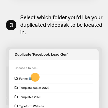
Select which
folder
you'd like your
3
duplicated videoask to be located
in.