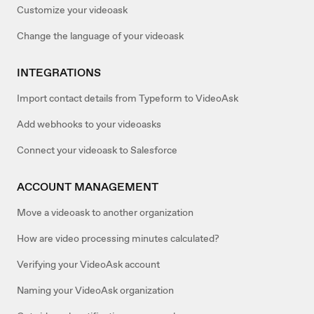
Customize your videoask
Change the language of your videoask
INTEGRATIONS
Import contact details from Typeform to VideoAsk
Add webhooks to your videoasks
Connect your videoask to Salesforce
ACCOUNT MANAGEMENT
Move a videoask to another organization
How are video processing minutes calculated?
Verifying your VideoAsk account
Naming your VideoAsk organization