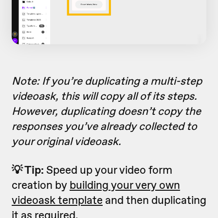
Note: If you’re duplicating a multi-step
videoask, this will copy all of its steps.
However, duplicating doesn’t copy the
responses you’ve already collected to
your original videoask.
💡 Tip:
Speed up your video form
creation by
building your very own
videoask template
and then duplicating
it as required.