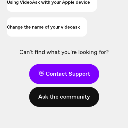
Using VideoAsk with your Apple device
Change the name of your videoask
Can't find what you're looking for?
👋 Contact Support
Ask the community