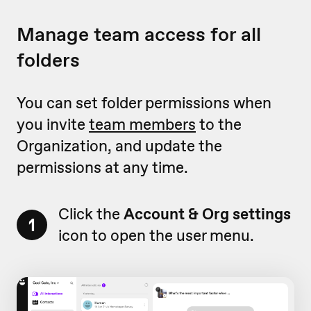
Manage team access for all
folders
You can set folder permissions when
you invite
team members
to the
Organization, and update the
permissions at any time.
Click the
Account & Org settings
1
icon to open the user menu.