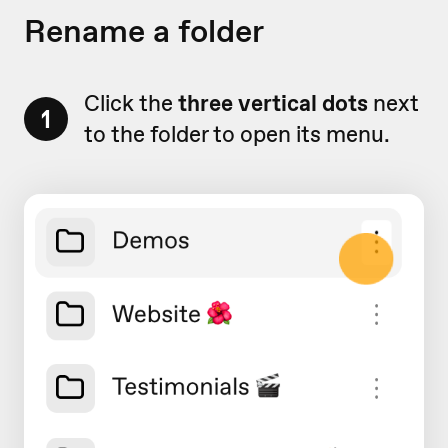
Rename a folder
Click the
three vertical dots
next
1
to the folder to open its menu.