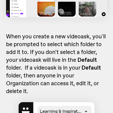
When you create a new videoask, you'll
be prompted to select which folder to
add it to. If you don't select a folder,
your videoask will live in the
Default
folder. If a videoask is in your
Default
folder, then anyone in your
Organization can access it, edit it, or
delete it.