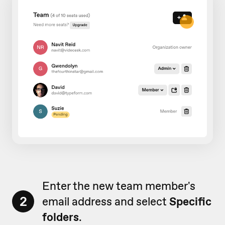
Enter the new team member's
2
email address and select
Specific
folders
.