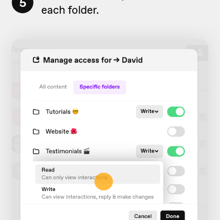
5
each folder.