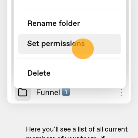
Here you'll see a list of all current