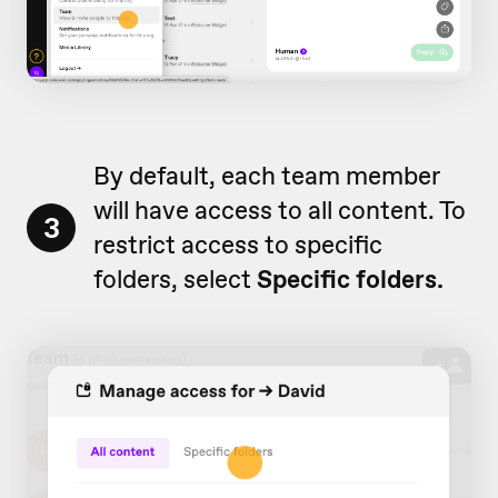
By default, each team member
will have access to all content. To
3
restrict access to specific
folders, select
Specific folders.