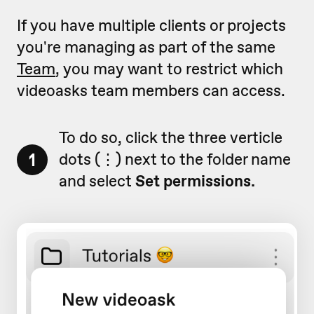
If you have multiple clients or projects
you're managing as part of the same
Team
, you may want to restrict which
videoasks team members can access.
To do so, click the three verticle
1
dots (
⋮)
next to the folder name
and select
Set permissions.