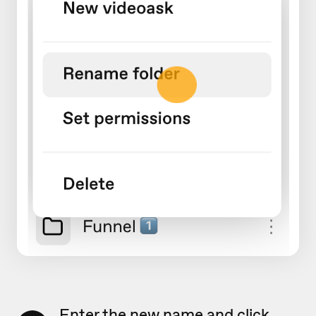
Enter the new name and click