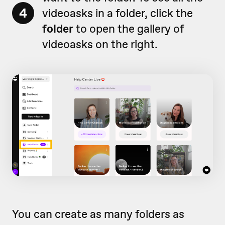
4
videoasks in a folder, click the
folder
to open the gallery of
videoasks on the right.
You can create as many folders as