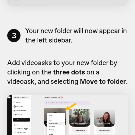
Your new folder will now appear in
3
the left sidebar.
Add videoasks to your new folder by
clicking on the
three dots
on a
videoask, and selecting
Move to folder
.