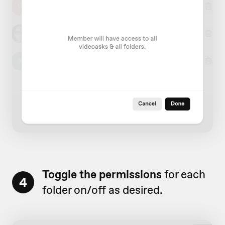
Toggle the permissions
for each
4
folder on/off as desired.