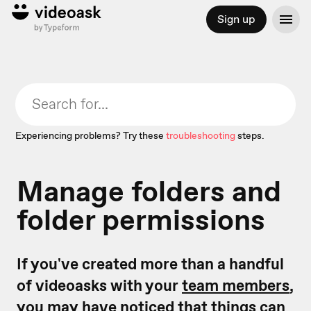
Sign up
Experiencing problems? Try these
troubleshooting
steps.
Manage folders and
folder permissions
If you've created more than a handful
of videoasks with your
team members
,
you may have noticed that things can