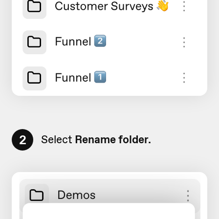
2
Select
Rename folder.