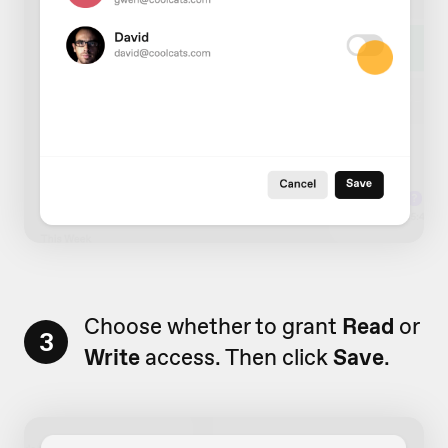
Choose whether to grant
Read
or
3
Write
access. Then click
Save
.