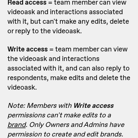
Read access
= team member can view
videoask and interactions associated
with it, but can't make any edits, delete
or reply to the videoask.
Write access
= team member can view
the videoask and interactions
associated with it, and can also reply to
respondents, make edits and delete the
videoask.
Note: Members with
Write access
permissions can't make edits to a
brand
. Only Owners and Admins have
permission to create and edit brands.