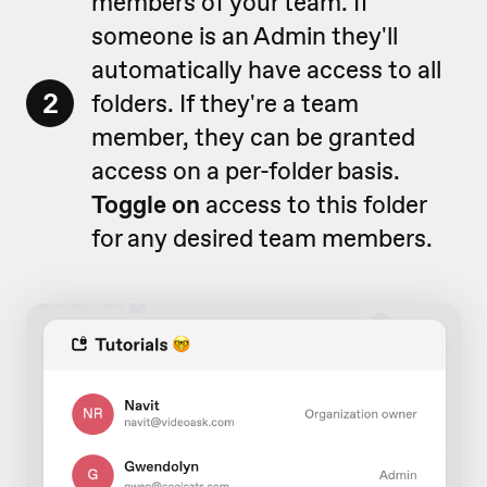
members of your team. If
someone is an Admin they'll
automatically have access to all
2
folders. If they're a team
member, they can be granted
access on a per-folder basis.
Toggle on
access to this folder
for any desired team members.