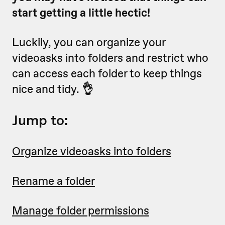
start getting a little hectic!
Luckily, you can organize your
videoasks into folders and restrict who
can access each folder to keep things
nice and tidy.
👌
Jump to:
Organize videoasks into folders
Rename a folder
Manage folder permissions