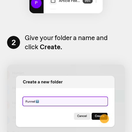
Give your folder a name and
2
click
Create.