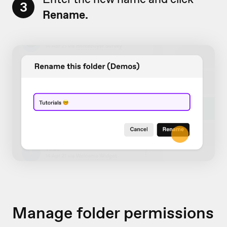
3
Rename.
Manage folder permissions