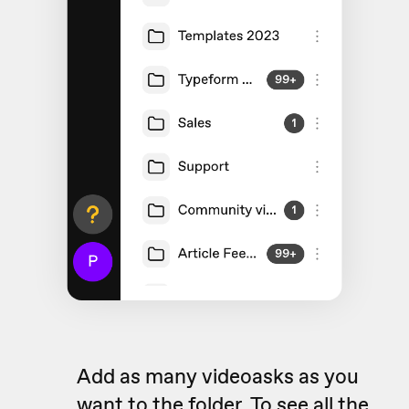
Add as many videoasks as you
want to the folder. To see all the