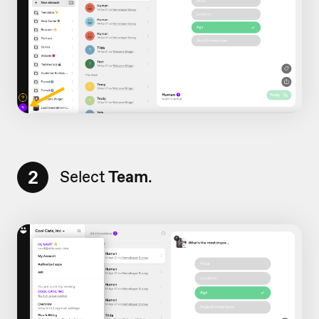
2
Select
Team
.