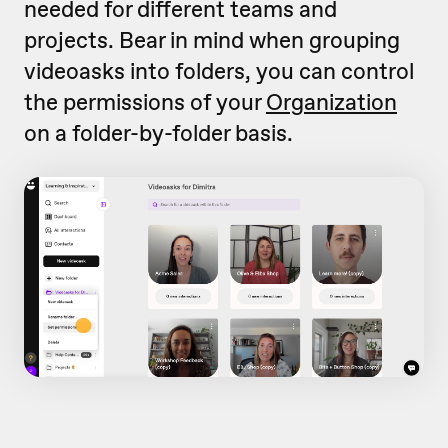
needed for different teams and
projects. Bear in mind when grouping
videoasks into folders, you can control
the permissions of your
Organization
on a folder-by-folder basis.