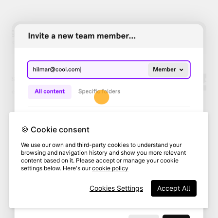
🍪 Cookie consent
We use our own and third-party cookies to understand your
browsing and navigation history and show you more relevant
content based on it. Please accept or manage your cookie
settings below. Here's our
cookie policy
Cookies Settings
Accept All