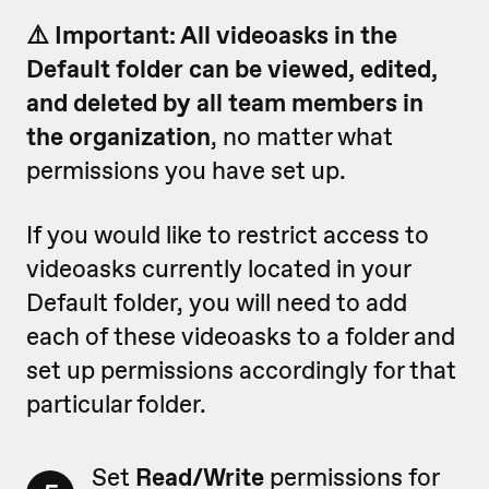
⚠️ Important: All videoasks in the
Default folder
can be viewed, edited,
and deleted by all team members in
the organization
, no matter what
permissions you have set up.
If you would like to restrict access to
videoasks currently located in your
Default folder, you will need to add
each of these videoasks to a folder and
set up permissions accordingly for that
particular folder.
Set
Read/Write
permissions for