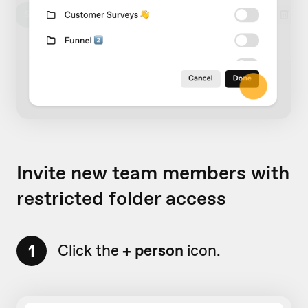
Invite new team members with
restricted folder access
1
Click the
+ person
icon.