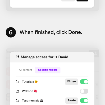
6
When finished, click
Done.