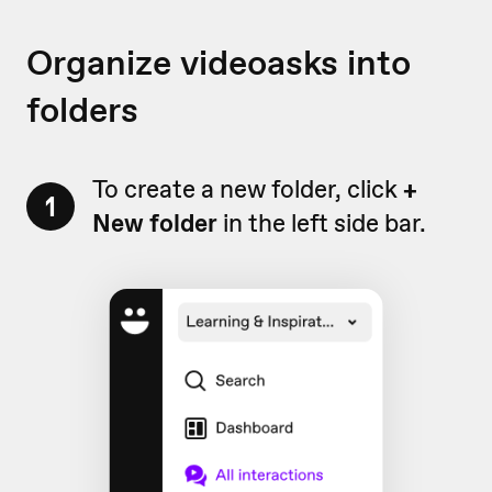
Organize videoasks into
folders
To create a new folder, click
+
1
New folder
in the left side bar.