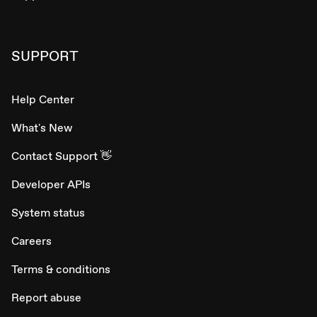
SUPPORT
Help Center
What's New
Contact Support 👋
Developer APIs
System status
Careers
Terms & conditions
Report abuse