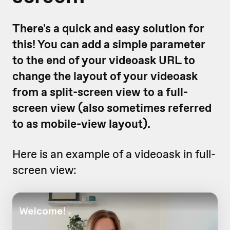
There's a quick and easy solution for
this! You can add a simple parameter
to the end of your videoask URL to
change the layout of your videoask
from a split-screen view to a full-
screen view (also sometimes referred
to as mobile-view layout).
Here is an example of a videoask in full-
screen view: