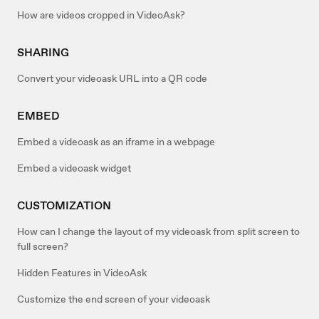
How are videos cropped in VideoAsk?
SHARING
Convert your videoask URL into a QR code
EMBED
Embed a videoask as an iframe in a webpage
Embed a videoask widget
CUSTOMIZATION
How can I change the layout of my videoask from split screen to
full screen?
Hidden Features in VideoAsk
Customize the end screen of your videoask