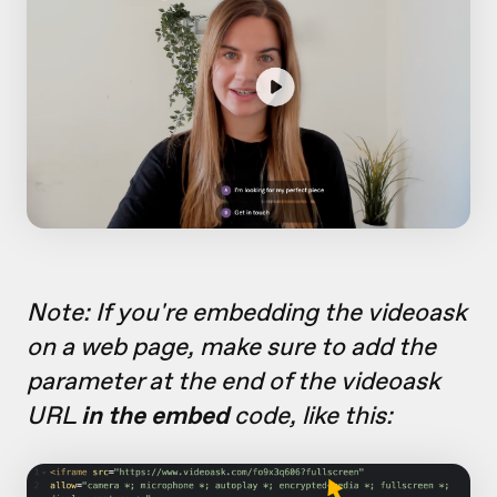
Note: If you're embedding the videoask
on a web page, make sure to add the
parameter at the end of the videoask
URL
in the embed
code, like this: