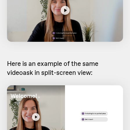
Here is an example of the same
videoask in split-screen view: