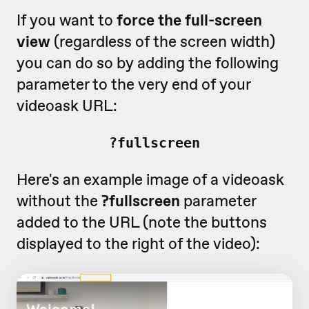
If you want to
force the full-screen
view
(regardless of the screen width)
you can do so by adding the following
parameter to the very end of your
videoask URL:
?fullscreen
Here's an example image of a videoask
without the
?fullscreen
parameter
added to the URL (note the buttons
displayed to the right of the video):