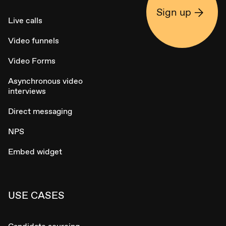
Sign up
Live calls
Video funnels
Video Forms
Asynchronous video
interviews
Direct messaging
NPS
Embed widget
USE CASES