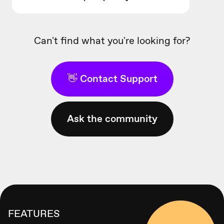
Can't find what you're looking for?
👋 Contact Support
Ask the community
FEATURES