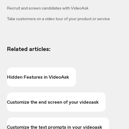
Recruit and screen candidates with VideoAsk
Take customers on a video tour of your product or service
Related articles:
Hidden Features in VideoAsk
Customize the end screen of your videoask
Customize the text prompts in your videoask