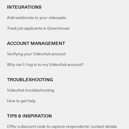
INTEGRATIONS
Add webhooks to your videoasks
Track job applicants in Greenhouse
ACCOUNT MANAGEMENT
Verifying your VideoAsk account
Why can't I log in to my VideoAsk account?
TROUBLESHOOTING
VideoAsk troubleshooting
How to get help
TIPS & INSPIRATION
Offer a discount code to capture respondents' contact details