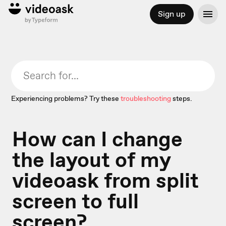
Sign up
Experiencing problems? Try these
troubleshooting
steps.
How can I change
the layout of my
videoask from split
screen to full
screen?