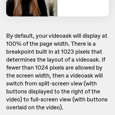
By default, your videoask will display at
100% of the page width. There is a
breakpoint built in at 1023 pixels that
determines the layout of a videoask. If
fewer than 1024 pixels are allowed by
the screen width, then a videoask will
switch from split-screen view (with
buttons displayed to the right of the
video) to full-screen view (with buttons
overlaid on the video).