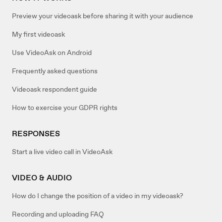
Preview your videoask before sharing it with your audience
My first videoask
Use VideoAsk on Android
Frequently asked questions
Videoask respondent guide
How to exercise your GDPR rights
RESPONSES
Start a live video call in VideoAsk
VIDEO & AUDIO
How do I change the position of a video in my videoask?
Recording and uploading FAQ