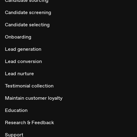
Candidate sourcing
Candidate screening
Candidate selecting
Onboarding
Lead generation
Lead conversion
Lead nurture
Testimonial collection
Maintain customer loyalty
Education
Research & Feedback
Support