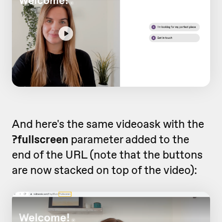
And here's the same videoask with the
?fullscreen
parameter added to the
end of the URL (note that the buttons
are now stacked on top of the video):