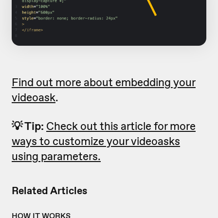
Find out more about embedding your
videoask
.
💡 Tip:
Check out this article for more
ways to customize your videoasks
using parameters.
Related Articles
HOW IT WORKS