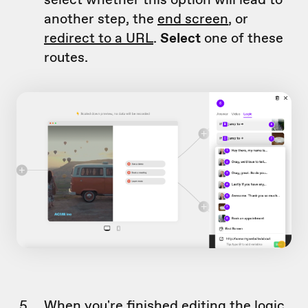
another step, the
end screen
, or
redirect to a URL
.
Select
one of these
routes.
When you're finished editing the logic