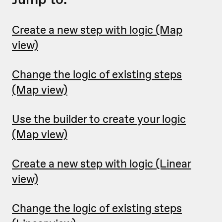
Create a new step with logic (Map
view)
Change the logic of existing steps
(Map view)
Use the builder to create your logic
(Map view)
Create a new step with logic (Linear
view)
Change the logic of existing steps