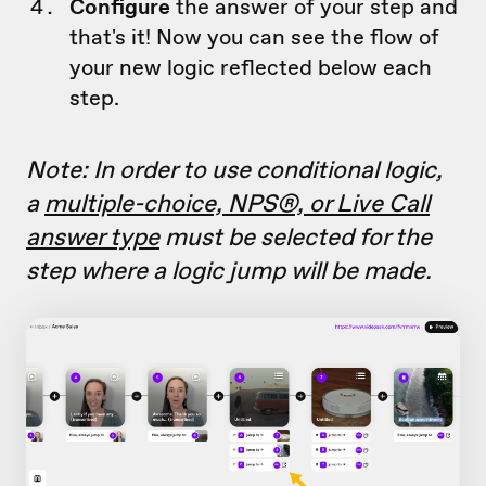
Configure
the answer of your step and
that's it! Now you can see the flow of
your new logic reflected below each
step.
Note: In order to use conditional logic,
a
multiple-choice, NPS®, or Live Call
answer type
must be selected for the
step where a logic jump will be made.