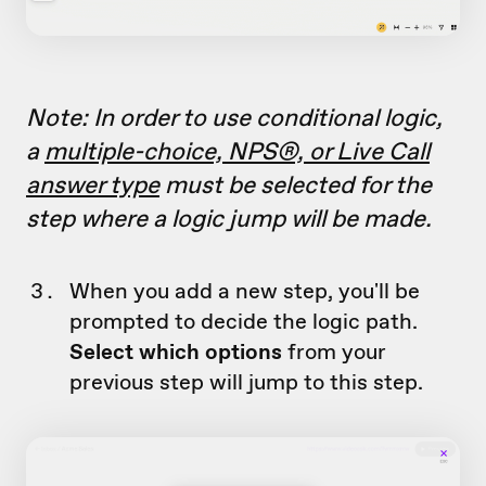
Note: In order to use conditional logic,
a
multiple-choice, NPS®, or Live Call
answer type
must be selected for the
step where a logic jump will be made.
When you add a new step, you'll be
prompted to decide the logic path.
Select which options
from your
previous step will jump to this step.