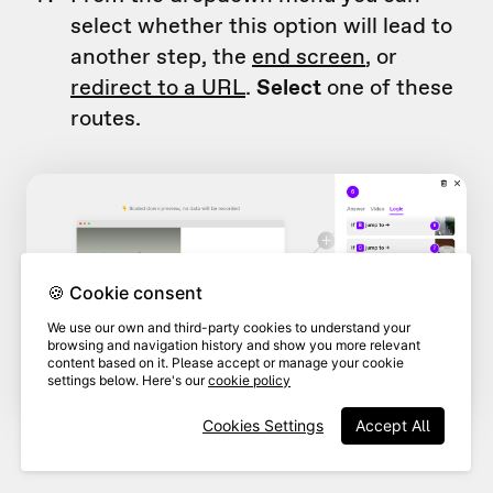
select whether this option will lead to
another step, the
end screen
, or
redirect to a URL
.
Select
one of these
routes.
🍪 Cookie consent
We use our own and third-party cookies to understand your
browsing and navigation history and show you more relevant
content based on it. Please accept or manage your cookie
settings below. Here's our
cookie policy
Cookies Settings
Accept All