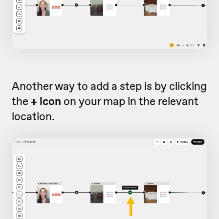
Another way to add a step is by clicking
the
+ icon
on your map in the relevant
location.