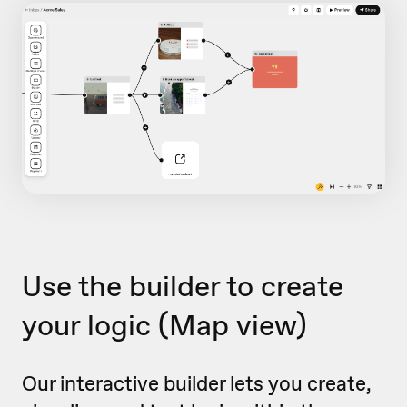
Use the builder to create
your logic
(Map view)
Our interactive builder lets you create,