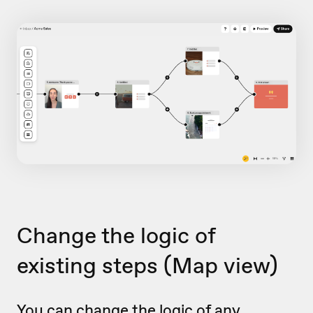
Change the logic of
existing steps
(Map view)
You can change the logic of any