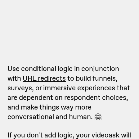
Use conditional logic in conjunction
with
URL redirects
to build funnels,
surveys, or immersive experiences that
are dependent on respondent choices,
and make things way more
conversational and human. 🤗
If you don't add logic, your videoask will