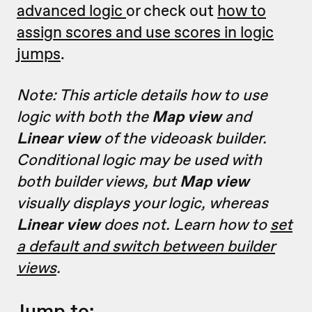
advanced logic
or check out
how to
assign scores and use scores in logic
jumps
.
Note: This article details how to use
logic with both the
Map view
and
Linear view
of the videoask builder.
Conditional logic may be used with
both builder views, but
Map view
visually displays your logic, whereas
Linear view
does not. Learn how to
set
a default and switch between builder
views
.
Jump to: