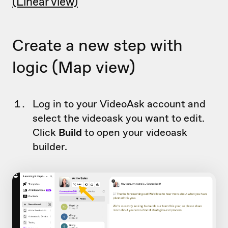
(Linear view)
Create a new step with
logic (Map view)
Log in to your VideoAsk account and
select the videoask you want to edit.
Click
Build
to open your videoask
builder.