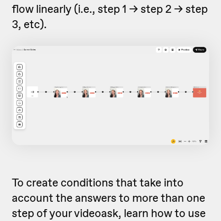
flow linearly (i.e., step 1 -> step 2 -> step
3, etc).
To create conditions that take into
account the answers to more than one
step of your videoask, learn how to use