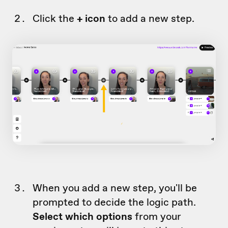
Click the
+ icon
to add a new step.
When you add a new step, you'll be
prompted to decide the logic path.
Select which options
from your