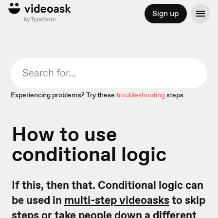
Sign up
Experiencing problems? Try these
troubleshooting
steps.
How to use
conditional logic
If this, then that. Conditional logic can
be used in
multi-step videoasks
to skip
steps or take people down a different