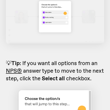
💡
Tip:
If you want all options from an
NPS®
answer type to move to the next
step, click the
Select all
checkbox.