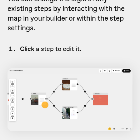
existing steps by interacting with the
map in your builder or within the step
settings.
Click
a step to edit it.