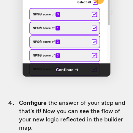
Configure
the answer of your step and
that's it! Now you can see the flow of
your new logic reflected in the builder
map.