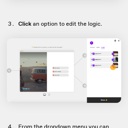
Click
an option to edit the logic.
From the dropdown menu you can