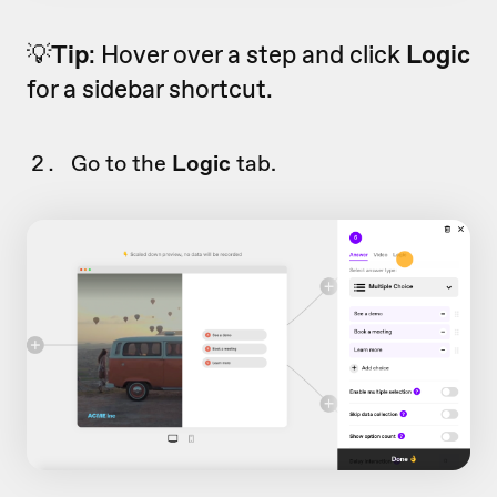
💡
Tip
: Hover over a step and click
Logic
for a sidebar shortcut.
Go to the
Logic
tab.