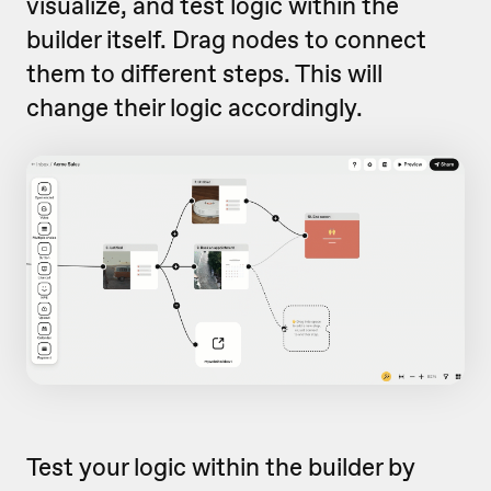
visualize, and test logic within the
builder itself. Drag nodes to connect
them to different steps. This will
change their logic accordingly.
Test your logic within the builder by