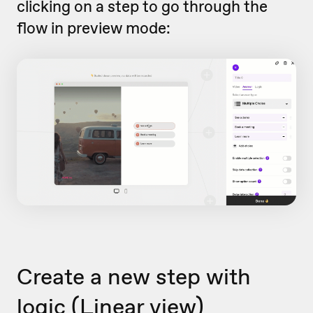
clicking on a step to go through the
flow in preview mode:
Create a new step with
logic (Linear view)