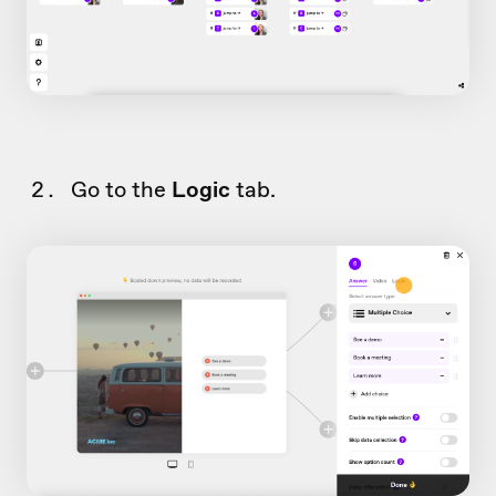
Go to the
Logic
tab.