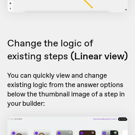
Change the logic of
existing steps
(Linear view)
You can quickly view and change
existing logic from the answer options
below the thumbnail image of a step in
your builder: