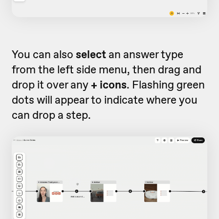
You can also
select
an answer type
from the left side menu, then drag and
drop it over any
+ icons
. Flashing green
dots will appear to indicate where you
can drop a step.