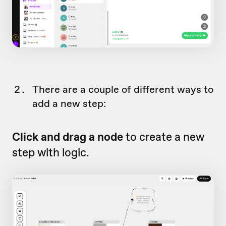
There are a couple of different ways to
add a new step:
Click and drag a node
to create a new
step with logic.