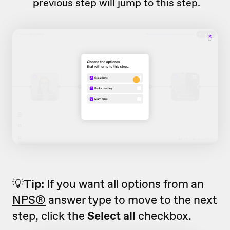
previous step will jump to this step.
💡
Tip:
If you want all options from an
NPS®
answer type to move to the next
step, click the
Select all
checkbox.