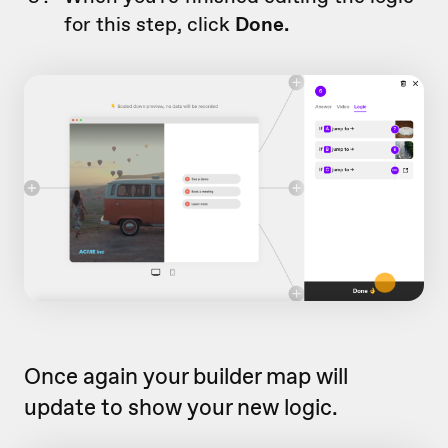
for this step, click
Done.
Once again your builder map will
update to show your new logic.