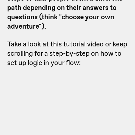
path depending on their answers to
questions (think "choose your own
adventure").
Take a look at this tutorial video or keep
scrolling for a step-by-step on how to
set up logic in your flow: