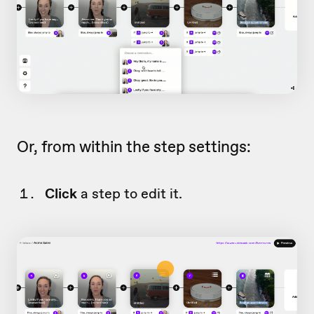
Or, from within the step settings:
Click
a step to edit it.