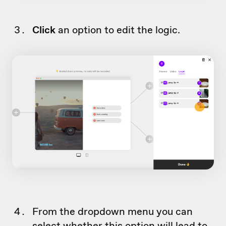
Click
an option to edit the logic.
From the dropdown menu you can
select whether this option will lead to