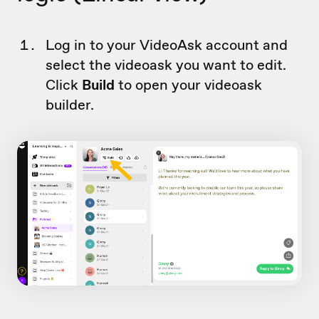
Log in to your VideoAsk account and
select the videoask you want to edit.
Click
Build
to open your videoask
builder.