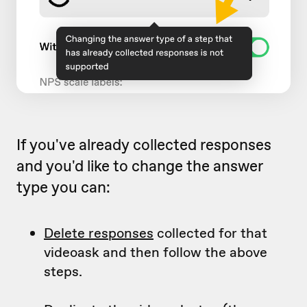
If you've already collected responses
and you'd like to change the answer
type you can:
Delete responses
collected for that
videoask and then follow the above
steps.