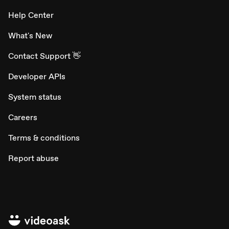
Help Center
What's New
Contact Support 👋
Developer APIs
System status
Careers
Terms & conditions
Report abuse