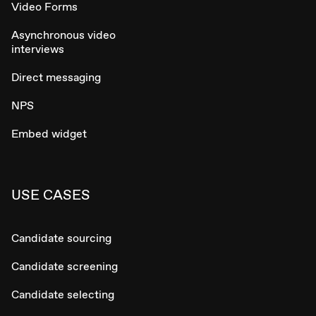
Video Forms
Asynchronous video
interviews
Direct messaging
NPS
Embed widget
USE CASES
Candidate sourcing
Candidate screening
Candidate selecting