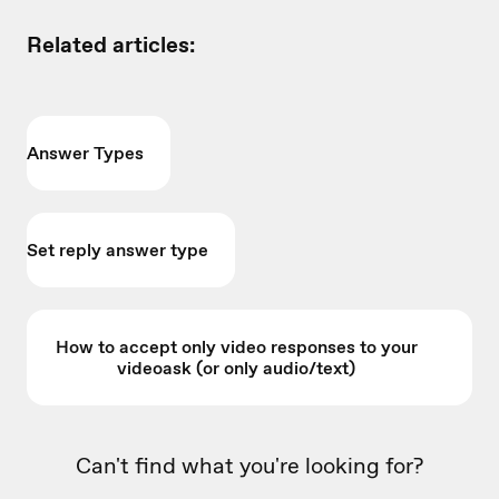
Related articles:
Answer Types
Set reply answer type
How to accept only video responses to your
videoask (or only audio/text)
Can't find what you're looking for?