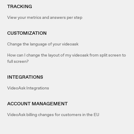
TRACKING
View your metrics and answers per step
CUSTOMIZATION
Change the language of your videoask
How can I change the layout of my videoask from split screen to
full screen?
INTEGRATIONS
VideoAsk Integrations
ACCOUNT MANAGEMENT
VideoAsk billing changes for customers in the EU