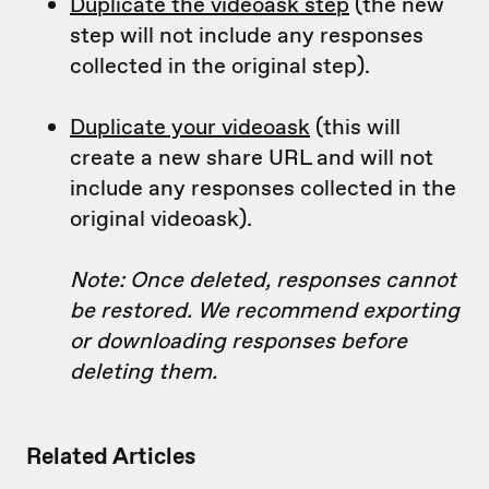
Duplicate the videoask step
(the new
step will not include any responses
collected in the original step).
Duplicate your videoask
(this will
create a new share URL and will not
include any responses collected in the
original videoask).
Note: Once deleted, responses cannot
be restored. We recommend exporting
or downloading responses before
deleting them.
Related Articles