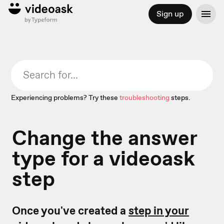
Sign up
Experiencing problems? Try these
troubleshooting
steps.
Change the answer
type for a videoask
step
Once you've created a
step in your