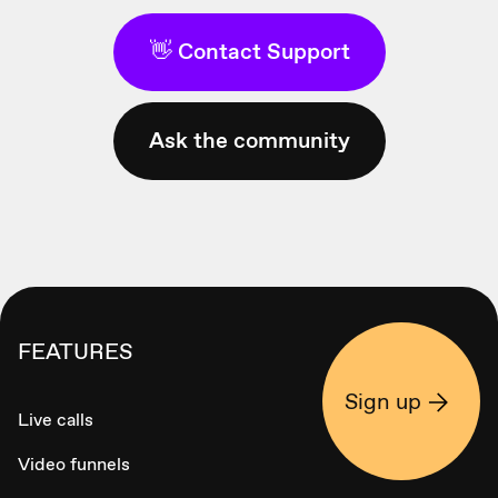
👋 Contact Support
Ask the community
FEATURES
Sign up
Live calls
Video funnels