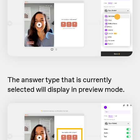
The answer type that is currently
selected will display in preview mode.