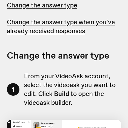
Change the answer type
Change the answer type when you've
already received responses
Change the answer type
From your VideoAsk account,
select the videoask you want to
1
edit. Click
Build
to open the
videoask builder.