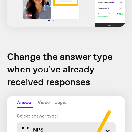
Change the answer type
when you've already
received responses