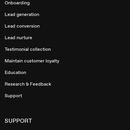
Onboarding
Lead generation
Lead conversion
Lead nurture
Testimonial collection
Maintain customer loyalty
Education
Research & Feedback
Support
SUPPORT