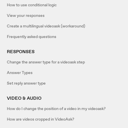
How to use conditional logic
View your responses
Create a multilingual videoask (workaround)
Frequently asked questions
RESPONSES
Change the answer type for a videoask step
Answer Types
Set reply answer type
VIDEO & AUDIO
How do I change the position of a video in my videoask?
How are videos cropped in VideoAsk?