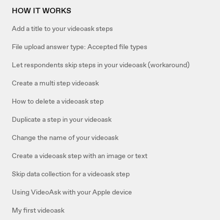
HOW IT WORKS
Add a title to your videoask steps
File upload answer type: Accepted file types
Let respondents skip steps in your videoask (workaround)
Create a multi step videoask
How to delete a videoask step
Duplicate a step in your videoask
Change the name of your videoask
Create a videoask step with an image or text
Skip data collection for a videoask step
Using VideoAsk with your Apple device
My first videoask