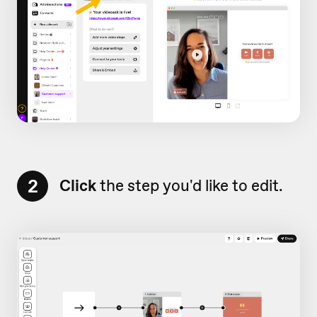
2
Click
the step you'd like to edit.