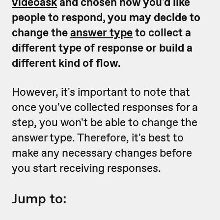
videoask
and chosen how you'd like
people to respond, you may decide to
change the
answer type
to collect a
different type of response or build a
different kind of flow.
However, it's important to note that
once you've collected responses for a
step, you won't be able to change the
answer type. Therefore, it's best to
make any necessary changes before
you start receiving responses.
Jump to: