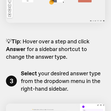
💡
Tip
: Hover over a step and click
Answer
for a sidebar shortcut to
change the answer type.
Select
your desired answer type
3
from the dropdown menu in the
right-hand sidebar.